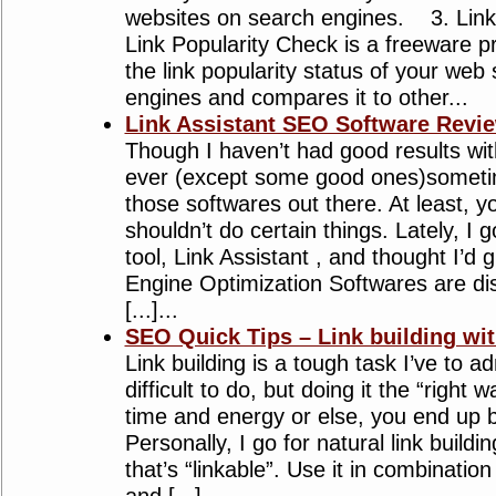
websites on search engines. 3. Link
Link Popularity Check is a freeware 
the link popularity status of your web
engines and compares it to other...
Link Assistant SEO Software Revi
Though I haven’t had good results wi
ever (except some good ones)sometime
those softwares out there. At least,
shouldn’t do certain things. Lately, I 
tool, Link Assistant , and thought I’d g
Engine Optimization Softwares are di
[...]...
SEO Quick Tips – Link building w
Link building is a tough task I’ve to ad
difficult to do, but doing it the “righ
time and energy or else, you end up b
Personally, I go for natural link build
that’s “linkable”. Use it in combinatio