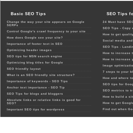
Basic SEO Tips
SEO Tips f
Change the way your site appears on Google
24 Must have SEO
SERPs
SEO Tips - Copy 
Control Google's crawl frequency to your site
How to get qualit
How does Google see your site?
Social media and 
Importance of footer text in SEO
SEO Tips - Landi
Optimizing header images
How to increase t
SEO tips for MSN search engine
How to increase 
Optimizing blog titles for Google
Image optimizatio
SEO friendly layout
7 steps to your b
What is an SEO friendly site structure?
How and where to
Importance of keywords - SEO Tips
SEO tips for Goo
Anchor text importance - SEO Tip
SEO metrics to t
SEO Tips for blogs and bloggers
How to build a si
Absolute links or relative links is good for
How to get Google
SEO?
Find out when Go
Important SEO tips for wordpress