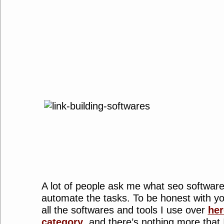
A lot of people ask me what seo software
automate the tasks. To be honest with you
all the softwares and tools I use over
her
category
, and there’s nothing more that 