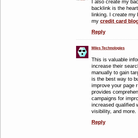
I also create my ba
backlink is the hear
linking. I create my 
my
credit card blo
Reply
Miles Technologies
This is valuable inf
increase their searc
manually to gain tar
is the best way to bu
improve your page r
provides comprehens
campaigns for impro
increased qualified w
visibility, and more.
Reply