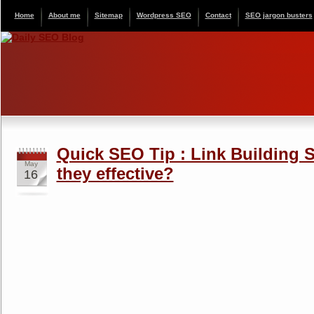
Home
About me
Sitemap
Wordpress SEO
Contact
SEO jargon busters
Quick SEO Tip : Link Building S
May
they effective?
16