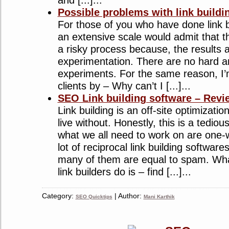
and [...]...
Possible problems with link build
For those of you who have done link 
an extensive scale would admit that the
a risky process because, the results
experimentation. There are no hard an
experiments. For the same reason, I
clients by – Why can’t I [...]...
SEO Link building software – Revi
Link building is an off-site optimizat
live without. Honestly, this is a tedio
what we all need to work on are one-w
lot of reciprocal link building software
many of them are equal to spam. Wha
link builders do is – find [...]...
Category:
| Author:
SEO Quicktips
Mani Karthik