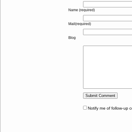
Name (required)
Mail(required)
Blog
Notify me of follow-up 