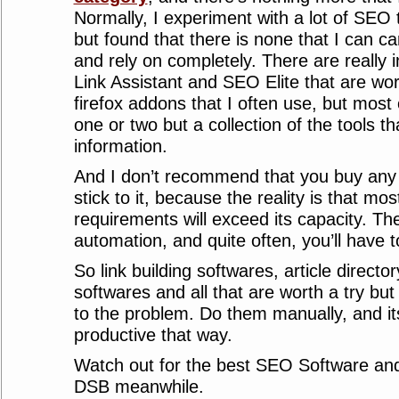
Normally, I experiment with a lot of SEO
but found that there is none that I can car
and rely on completely. There are really i
Link Assistant and SEO Elite that are wort
firefox addons that I often use, but most o
one or two but a collection of the tools t
information.
And I don’t recommend that you buy an
stick to it, because the reality is that mos
requirements will exceed its capacity. Ther
automation, and quite often, you’ll have 
So link building softwares, article direct
softwares and all that are worth a try but
to the problem. Do them manually, and its
productive that way.
Watch out for the best SEO Software and
DSB meanwhile.