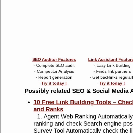
SEO Auditor Features
Link Assistant Featur
- Complete SEO audit
- Easy Link Building
- Competitor Analysis
- Finds link partners
- Report generation
- Get backlinks regular
Try it today !
Try it today !
Possibly related SEO & Social Media A
10 Free Link Building Tools – Chec
and Ranks
1. Agent Web Ranking Automatically
ranking and check Search engine posi
Survey Tool Automatically check the li