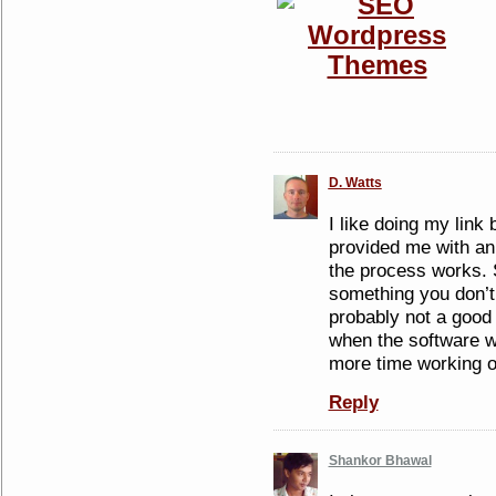
D. Watts
I like doing my link
provided me with an
the process works.
something you don’t 
probably not a good
when the software w
more time working on
Reply
Shankor Bhawal