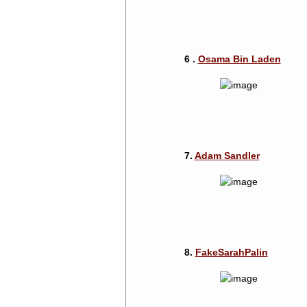
6 .
Osama Bin Laden
7.
Adam Sandler
8.
FakeSarahPalin