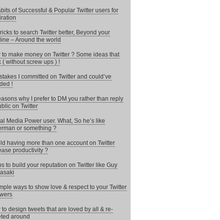
bits of Successful & Popular Twitter users for
iration
ricks to search Twitter better, Beyond your
line – Around the world
to make money on Twitter ? Some ideas that
 ( without screw ups ) !
stakes I committed on Twitter and could’ve
ded !
asons why I prefer to DM you rather than reply
ublic on Twitter
al Media Power user. What, So he’s like
rman or something ?
d having more than one account on Twitter
ease productivity ?
ps to build your reputation on Twitter like Guy
asaki
mple ways to show love & respect to your Twitter
owers
to design tweets that are loved by all & re-
ted around