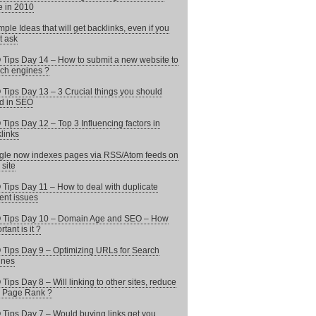
 in 2010
mple Ideas that will get backlinks, even if you
t ask
Tips Day 14 – How to submit a new website to
ch engines ?
Tips Day 13 – 3 Crucial things you should
d in SEO
Tips Day 12 – Top 3 Influencing factors in
links
le now indexes pages via RSS/Atom feeds on
 site
Tips Day 11 – How to deal with duplicate
ent issues
 Tips Day 10 – Domain Age and SEO – How
tant is it ?
Tips Day 9 – Optimizing URLs for Search
ines
Tips Day 8 – Will linking to other sites, reduce
 Page Rank ?
Tips Day 7 – Would buying links get you