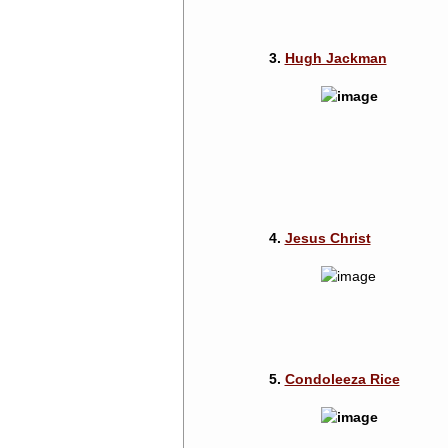
3.
Hugh Jackman
4.
Jesus Christ
5.
Condoleeza Rice