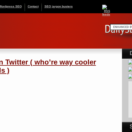
Wordpress SEO
Contact
SEO jargon busters
n Twitter ( who’re way cooler
s )