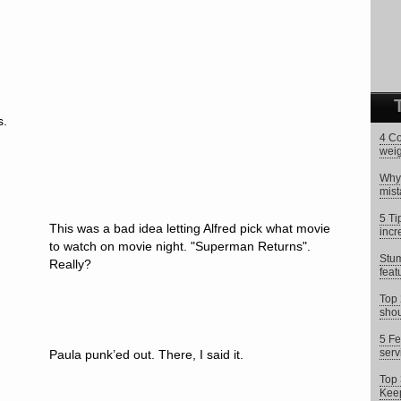
s.
4 Co
weig
Why 
mist
5 Ti
This was a bad idea letting Alfred pick what movie
incr
to watch on movie night. "Superman Returns".
Stum
Really?
feat
Top 
shou
5 Fe
serv
Paula punk’ed out. There, I said it.
Top 
Keep