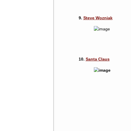
9.
Steve Wozniak
10.
Santa Claus