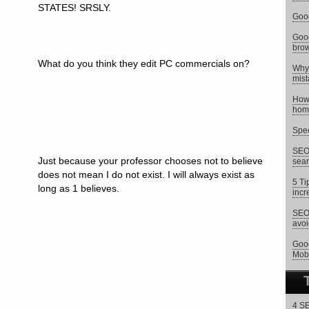
STATES! SRSLY.
Goog
Goog
brow
What do you think they edit PC commercials on?
Why 
mist
How 
hom
Spec
SEO 
Just because your professor chooses not to believe
sear
does not mean I do not exist. I will always exist as
5 Ti
long as 1 believes.
incr
SEO 
avoi
Goog
Mob
4 SE