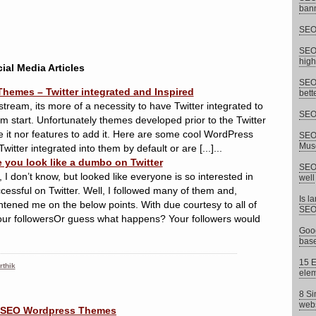
bann
SEO 
SEO 
high
ial Media Articles
SEO 
Themes – Twitter integrated and Inspired
bett
stream, its more of a necessity to have Twitter integrated to
SEO 
m start. Unfortunately themes developed prior to the Twitter
re it nor features to add it. Here are some cool WordPress
SEO 
Musc
witter integrated into them by default or are [...]...
e you look like a dumbo on Twitter
SEO 
 I don’t know, but looked like everyone is so interested in
well
ccessful on Twitter. Well, I followed many of them and,
Is l
tened me on the below points. With due courtesy to all of
SEO
our followersOr guess what happens? Your followers would
Goog
base
15 E
rthik
elem
8 Si
webs