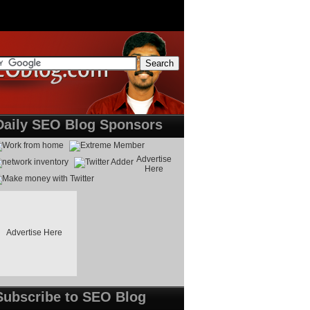
Daily SEO Blog Sponsors
Advertise
Here
Advertise Here
Subscribe to SEO Blog