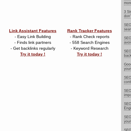
more
3 Si
don’
SEO 
sear
Link Assistant Features
Rank Tracker Features
- Easy Link Building
- Rank Check reports
SEO 
- Finds link partners
- 558 Search Engines
avoi
- Get backlinks regularly
- Keyword Research
SEO 
Try it today !
Try it today !
back
Goog
your
SEO 
cont
SEO
impor
SEO 
Eng
SEO 
your
SEO 