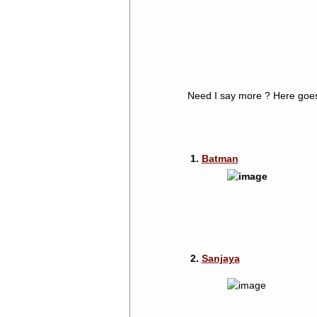
Need I say more ? Here goe
1.
Batman
2.
Sanjaya