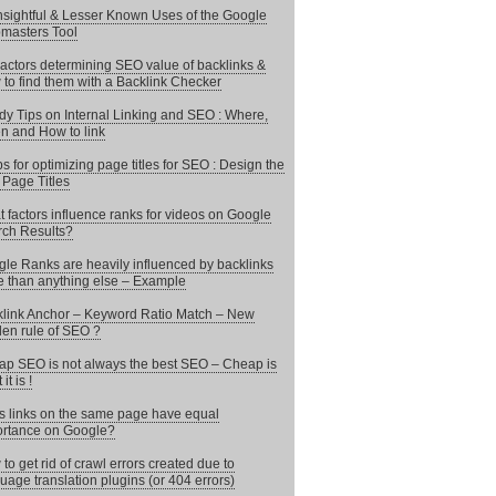
nsightful & Lesser Known Uses of the Google
masters Tool
actors determining SEO value of backlinks &
to find them with a Backlink Checker
y Tips on Internal Linking and SEO : Where,
 and How to link
ps for optimizing page titles for SEO : Design the
 Page Titles
 factors influence ranks for videos on Google
ch Results?
le Ranks are heavily influenced by backlinks
 than anything else – Example
link Anchor – Keyword Ratio Match – New
en rule of SEO ?
p SEO is not always the best SEO – Cheap is
it is !
 links on the same page have equal
rtance on Google?
to get rid of crawl errors created due to
uage translation plugins (or 404 errors)