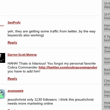
10 I
Web
10 F
How 
SeoProfy
Hand
When
yeh, they are getting some traffic from twitter, by the way
keywords also working)
8 Ti
best
Reply
What
Sear
Darren Scott Monroe
Goog
more
HAHA! Thats is hilarious! You forgot my personal favorite
Cobra Commander
http://twitter.com/cobracommander
Back
you have to add him!
Gold
Reply
Chea
what 
avanzaweb
Does
impo
jesushchrist only 1130 followers. i think this jesushchrist
How 
needs more marketing online
lang