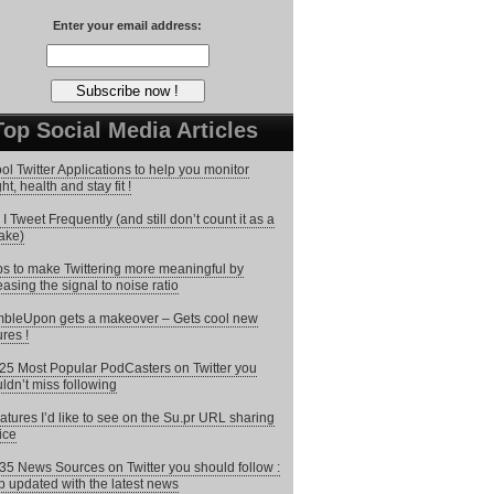
Enter your email address:
Top Social Media Articles
ol Twitter Applications to help you monitor
ht, health and stay fit !
I Tweet Frequently (and still don’t count it as a
ake)
ps to make Twittering more meaningful by
easing the signal to noise ratio
bleUpon gets a makeover – Gets cool new
ures !
25 Most Popular PodCasters on Twitter you
ldn’t miss following
atures I’d like to see on the Su.pr URL sharing
ice
35 News Sources on Twitter you should follow :
 updated with the latest news