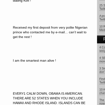
dialing Kofi !
25 S
Twit
A pr
Twitt
10 R
Received my first deposit from very polite Nigerian
Med
prince who contacted me by e-mail… can’t wait to
get the rest !
4 Co
weig
4 SE
I am the smartest man alive !
more
3 Si
don’
Find
Twit
10 A
char
EVERY1 CALM DOWN, OBAMA IS AMERICAN.
THERE ARE 52 STATES WHEN YOU INCLUDE
The 
HAWAII AND RHODE ISLAND. ISLANDS CAN BE
now 