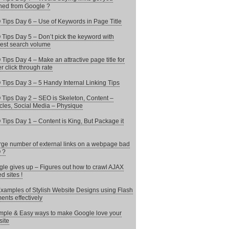
ed from Google ?
Tips Day 6 – Use of Keywords in Page Title
Tips Day 5 – Don’t pick the keyword with
est search volume
Tips Day 4 – Make an attractive page title for
er click through rate
Tips Day 3 – 5 Handy Internal Linking Tips
Tips Day 2 – SEO is Skeleton, Content –
les, Social Media – Physique
Tips Day 1 – Content is King, But Package it
arge number of external links on a webpage bad
 ?
le gives up – Figures out how to crawl AJAX
d sites !
xamples of Stylish Website Designs using Flash
ents effectively
mple & Easy ways to make Google love your
ite