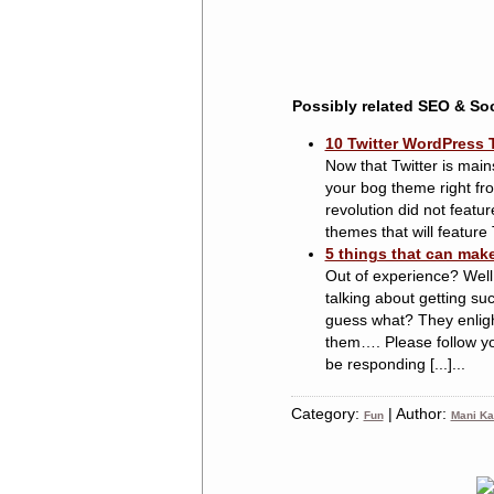
Possibly related SEO & Soc
10 Twitter WordPress 
Now that Twitter is main
your bog theme right fro
revolution did not featu
themes that will feature T
5 things that can mak
Out of experience? Well,
talking about getting su
guess what? They enligh
them…. Please follow y
be responding [...]...
Category:
| Author:
Fun
Mani Ka