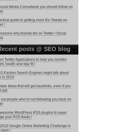
ocial Media Consultants you should follow on
ter
actical guide to getting more Re-Tweets on
er !
easons why brands fail on Twitter / Social
ia
Recent posts @ SEO blog
ol Twitter Applications to help you monitor
ht, health and stay fit !
O Factors Search Engines might talk about
 in 2010
mple Ideas that will get backlinks, even if you
t ask
 out people who’re not following you back on
ter
wesome WordPress RSS plugins to super
ge your RSS feeds !
2010 Google Online Marketing Challenge is
open !