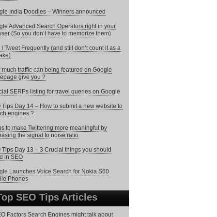
le India Doodles – Winners announced
le Advanced Search Operators right in your
ser (So you don’t have to memorize them)
I Tweet Frequently (and still don’t count it as a
ake)
much traffic can being featured on Google
epage give you ?
ial SERPs listing for travel queries on Google
Tips Day 14 – How to submit a new website to
ch engines ?
ps to make Twittering more meaningful by
easing the signal to noise ratio
Tips Day 13 – 3 Crucial things you should
d in SEO
le Launches Voice Search for Nokia S60
ile Phones
Top SEO Tips Articles
O Factors Search Engines might talk about