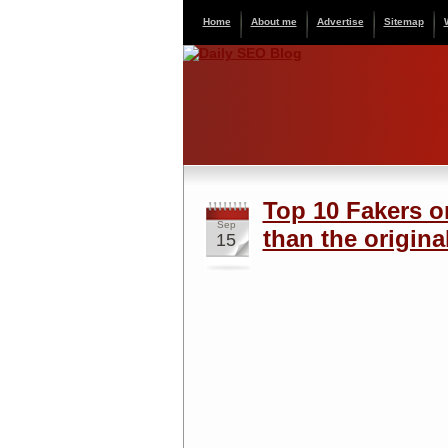
Home
About me
Advertise
Sitemap
Top 10 Fakers o
Sep
than the original
15