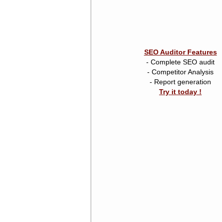
SEO Auditor Features
- Complete SEO audit
- Competitor Analysis
- Report generation
Try it today !