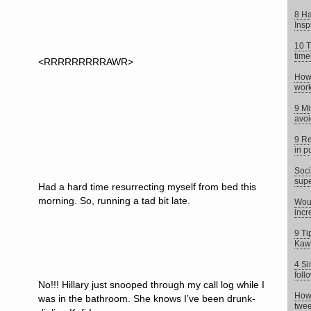
8 Ha
Insp
10 T
time
<RRRRRRRRRAWR>
How 
work
9 Mi
avoi
9 Re
in p
Soci
supe
Had a hard time resurrecting myself from bed this
morning. So, running a tad bit late.
Woul
incr
9 Ti
Kaw
4 Si
foll
No!!! Hillary just snooped through my call log while I
How 
was in the bathroom. She knows I’ve been drunk-
twee