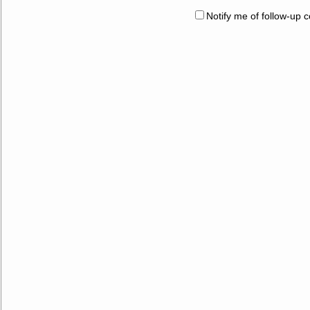
Notify me of follow-up 