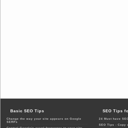
Basic SEO Tips
SEO Tips f
Change the way your site appears on Google
24 Must have SEO
SERPs
SEO Tips - Copy 
Control Google's crawl frequency to your site