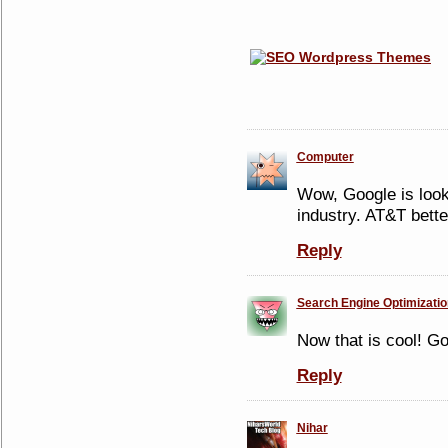
Computer
Wow, Google is looki
industry. AT&T bette
Reply
Search Engine Optimizati
Now that is cool! G
Reply
Nihar