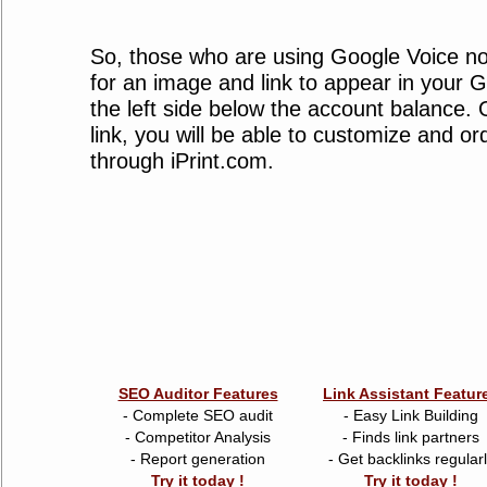
So, those who are using Google Voice n
for an image and link to appear in your 
the left side below the account balance. 
link, you will be able to customize and or
through iPrint.com.
SEO Auditor Features
Link Assistant Featur
- Complete SEO audit
- Easy Link Building
- Competitor Analysis
- Finds link partners
- Report generation
- Get backlinks regular
Try it today !
Try it today !