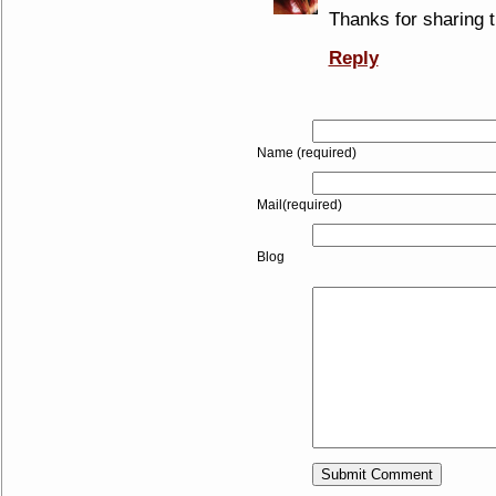
Thanks for sharing
Reply
Name (required)
Mail(required)
Blog