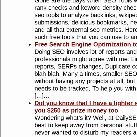
Gone are the days when SEO Tools w
rank checks and keword density chec
seo tools to analyze backlinks, wikiped
submissions, delicious bookmarks, n
and all that external seo metrics. Here’
such free tools that you can use to anal
Free Search Engine Optimization to
Doing SEO involves lot of reports a
professionals might agree with me. Li
reports, SERPs changes, Duplicate c
blah blah. Many a times, smaller SEO
without having any projects at all, but
needs to be tracked. To help you wit
[...]...
Did you know that I have a lighter 
you $250 as prize money too
Wondering what’s it? Well, at DailySE
best to keep away from personal stuff
never wanted to disturb my readers an