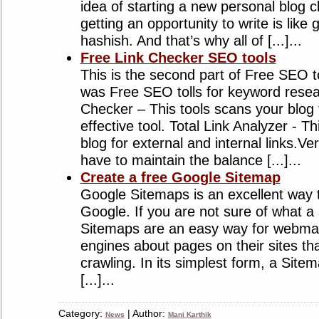
idea of starting a new personal blog cl
getting an opportunity to write is like 
hashish. And that’s why all of [...]...
Free Link Checker SEO tools
This is the second part of Free SEO too
was Free SEO tolls for keyword resea
Checker – This tools scans your blog 
effective tool. Total Link Analyzer - Th
blog for external and internal links.V
have to maintain the balance [...]...
Create a free Google Sitemap
Google Sitemaps is an excellent way t
Google. If you are not sure of what a 
Sitemaps are an easy way for webmas
engines about pages on their sites tha
crawling. In its simplest form, a Sitem
[...]...
Category:
| Author:
News
Mani Karthik