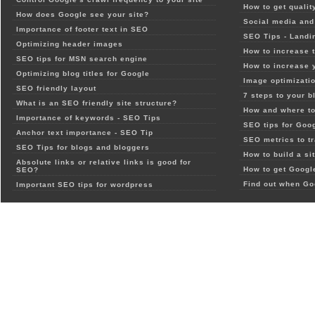
How to get qualit
How does Google see your site?
Social media and 
Importance of footer text in SEO
SEO Tips - Landi
Optimizing header images
How to increase t
SEO tips for MSN search engine
How to increase 
Optimizing blog titles for Google
Image optimizatio
SEO friendly layout
7 steps to your b
What is an SEO friendly site structure?
How and where to
Importance of keywords - SEO Tips
SEO tips for Goo
Anchor text importance - SEO Tip
SEO metrics to t
SEO Tips for blogs and bloggers
How to build a si
Absolute links or relative links is good for
How to get Google
SEO?
Find out when Go
Important SEO tips for wordpress