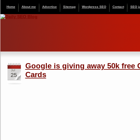
Home
About me
Advertise
Sitemap
Wordpress SEO
Contact
SEO j
Google is giving away 50k free
Jul
Cards
25