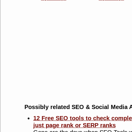
Possibly related SEO & Social Media A
12 Free SEO tools to check complet
just page rank or SERP ranks