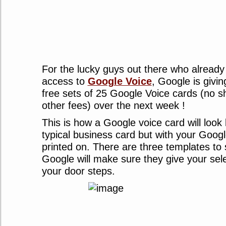
For the lucky guys out there who already
access to
Google Voice
, Google is givi
free sets of 25 Google Voice cards (no s
other fees) over the next week !
This is how a Google voice card will look li
typical business card but with your Goo
printed on. There are three templates to
Google will make sure they give your sele
your door steps.