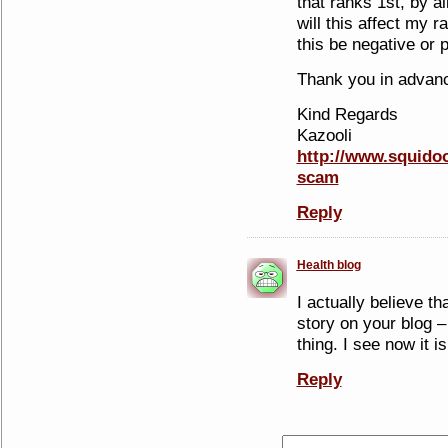
that ranks 1st, by 
will this affect my r
this be negative or 
Thank you in advan
Kind Regards
Kazooli
http://www.squidoo
scam
Reply
Health blog
I actually believe th
story on your blog –
thing. I see now it is
Reply