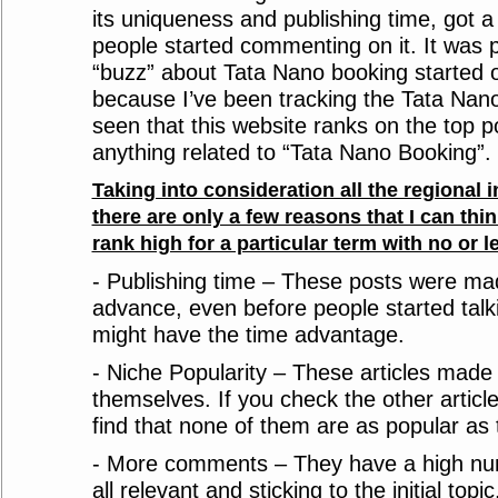
its uniqueness and publishing time, got a 
people started commenting on it. It was 
“buzz” about Tata Nano booking started o
because I’ve been tracking the Tata Nano 
seen that this website ranks on the top p
anything related to “Tata Nano Booking”. 
Taking into consideration all the regional i
there are only a few reasons that I can thin
rank high for a particular term with no or le
- Publishing time – These posts were mad
advance, even before people started talki
might have the time advantage.
- Niche Popularity – These articles made 
themselves. If you check the other article
find that none of them are as popular as 
- More comments – They have a high n
all relevant and sticking to the initial topic