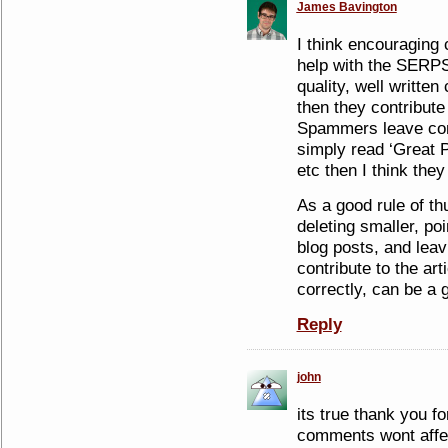
James Bavington
I think encouraging
help with the SERPS
quality, well writte
then they contribute 
Spammers leave com
simply read ‘Great P
etc then I think the
As a good rule of t
deleting smaller, p
blog posts, and lea
contribute to the ar
correctly, can be a 
Reply
john
its true thank you fo
comments wont affec