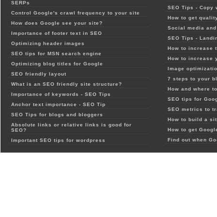
SERPs
SEO Tips - Copy 
Control Google's crawl frequency to your site
How to get qualit
How does Google see your site?
Social media and 
Importance of footer text in SEO
SEO Tips - Landi
Optimizing header images
How to increase t
SEO tips for MSN search engine
How to increase 
Optimizing blog titles for Google
Image optimizatio
SEO friendly layout
7 steps to your b
What is an SEO friendly site structure?
How and where to
Importance of keywords - SEO Tips
SEO tips for Goo
Anchor text importance - SEO Tip
SEO metrics to t
SEO Tips for blogs and bloggers
How to build a si
Absolute links or relative links is good for
How to get Google
SEO?
Find out when Go
Important SEO tips for wordpress