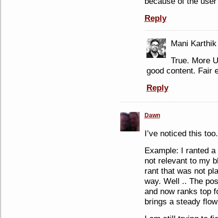
because of the user
Reply
Mani Karthik
True. More 
good content. Fair e
Reply
Dawn
I’ve noticed this too.
Example: I ranted a
not relevant to my bl
rant that was not pl
way. Well .. The po
and now ranks top f
brings a steady flow 