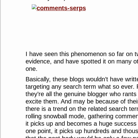
I have seen this phenomenon so far on t
evidence, and have spotted it on many ot
one.
Basically, these blogs wouldn’t have writte
targeting any search term what so ever. 
they’re all the genuine blogger who rants
excite them. And may be because of their
there is a trend on the related search te
rolling snowball mode, gathering comment
it picks up and becomes a huge success
one point, it picks up hundreds and tho