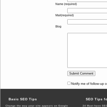
Name (required)
Mail(required)
Blog
Notify me of follow-up 
Basic SEO Tips
SEO Tips f
Change the way your site appears on Google
24 Must have SEO