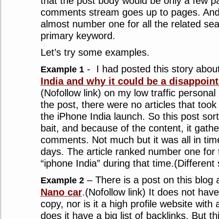
that the post body would be only a few 
comments stream goes up to pages. And t
almost number one for all the related sea
primary keyword.
Let’s try some examples.
- I had posted this story abou
Example 1
India and why it could be a disappoint
(Nofollow link) on my low traffic persona
the post, there were no articles that took
the iPhone India launch. So this post sort
bait, and because of the content, it gathe
comments. Not much but it was all in ti
days. The article ranked number one for
“iphone India” during that time.(Different
– There is a post on this blog
Example 2
Nano car
.(Nofollow link) It does not hav
copy, nor is it a high profile website with
does it have a big list of backlinks. But thi