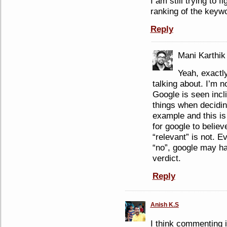
I am still trying to 
ranking of the keyw
Reply
Mani Karthik
Yeah, exactl
talking about. I’m n
Google is seen incli
things when decidin
example and this is
for google to believ
“relevant” is not. E
“no”, google may hav
verdict.
Reply
Anish K.S
I think commenting in