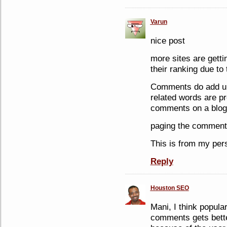
Varun
nice post
more sites are getti
their ranking due to
Comments do add up 
related words are pr
comments on a blog 
paging the comments
This is from my per
Reply
Houston SEO
Mani, I think popular
comments gets bett