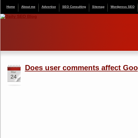
Home
About me
Advertise
SEO Consulting
Sitemap
Wordpress SEO
Does user comments affect Goo
Mar
24