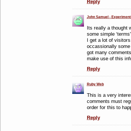
Reply
John Samuel - Experiment
Its really a thought 
some simple ‘terms’
I get a lot of visitor
occassionally some 
got many comments o
make use of this in
Reply
Ruby Web
This is a very inter
comments must regul
order for this to ha
Reply