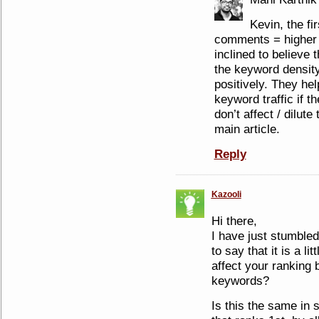
Kevin, the fir
comments = higher 
inclined to believe
the keyword density 
positively. They hel
keyword traffic if t
don’t affect / dilut
main article.
Reply
Kazooli
Hi there,
I have just stumbled
to say that it is a l
affect your ranking b
keywords?
Is this the same in 