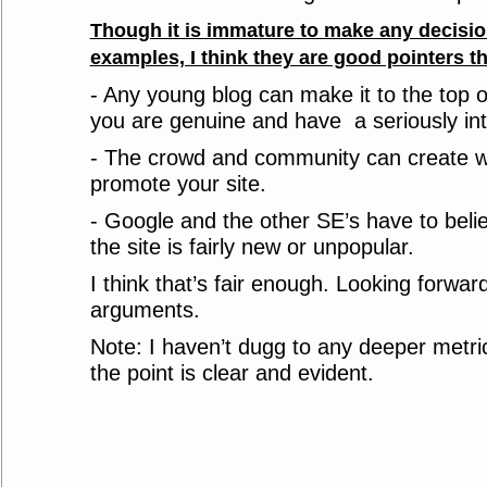
Though it is immature to make any decisi
examples, I think they are good pointers tha
- Any young blog can make it to the top
you are genuine and have a seriously int
- The crowd and community can create w
promote your site.
- Google and the other SE’s have to belie
the site is fairly new or unpopular.
I think that’s fair enough. Looking forwa
arguments.
Note: I haven’t dugg to any deeper metri
the point is clear and evident.