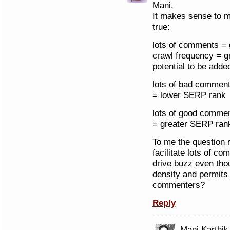
Mani,
It makes sense to me
true:
lots of comments = 
crawl frequency = g
potential to be add
lots of bad commen
= lower SERP rank
lots of good commen
= greater SERP ran
To me the question r
facilitate lots of c
drive buzz even tho
density and permits 
commenters?
Reply
Mani Karthik