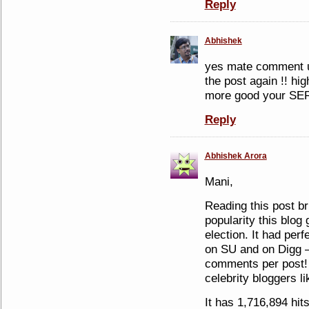
Reply
Abhishek
yes mate comment u
the post again !! hi
more good your SER
Reply
Abhishek Arora
Mani,
Reading this post b
popularity this blog
election. It had perf
on SU and on Digg –
comments per post! 
celebrity bloggers l
It has 1,716,894 hit