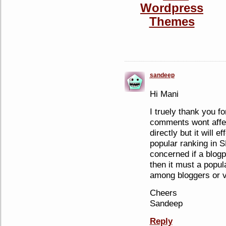
sandeep
Hi Mani
I truely thank you fo
comments wont affec
directly but it will ef
popular ranking in 
concerned if a blo
then it must a popul
among bloggers or v
Cheers
Sandeep
Reply