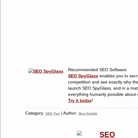
Recommended SEO Software
SEO SpyGlass
enables you to secre
competition and see exactly why the
launch SEO SpyGlass, and in a matt
everything humanly possible about w
Try it today
!
Category:
| Author:
SEO Tips
Mani Karthik