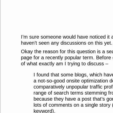
I’m sure someone would have noticed it a
haven’t seen any discussions on this yet.
Okay the reason for this question is a se
page for a recently popular term. Before g
of what exactly am I trying to discuss –
I found that some blogs, which have
a not-so-good onsite optimization 
comparatively unpopular traffic prof
range of search terms stemming fr
because they have a post that’s go
lots of comments on a single story (
keyword).