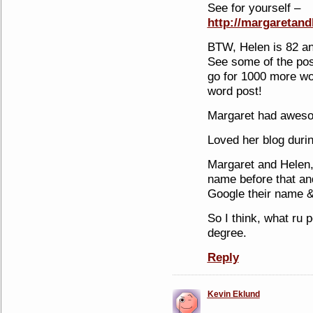
See for yourself –
http://margaretan
BTW, Helen is 82 an
See some of the po
go for 1000 more wor
word post!
Margaret had awes
Loved her blog durin
Margaret and Helen, 
name before that an
Google their name &
So I think, what ru p
degree.
Reply
Kevin Eklund