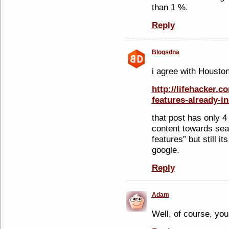
than 1 %.
Reply
Blogsdna
i agree with Housto
http://lifehacker.c
features-already-i
that post has only 4
content towards sea
features” but still it
google.
Reply
Adam
Well, of course, you 