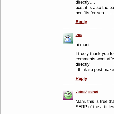
directly….
post it is also the p
benifits for seo…….
Reply
john
hi mani
I truely thank you fo
comments wont affec
directly
i think so post make
Reply
Vishal Agrahari
Mani, this is true t
SERP of the articles