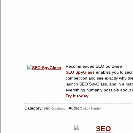
Recommended SEO Software
SEO SpyGlass
enables you to secre
competition and see exactly why the
launch SEO SpyGlass, and in a matt
everything humanly possible about w
Try it today
!
Category:
| Author:
SEO Quicktips
Mani Karthik