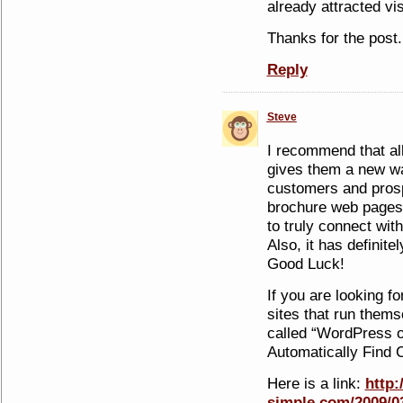
already attracted vi
Thanks for the post.
Reply
Steve
I recommend that all
gives them a new w
customers and pros
brochure web pages 
to truly connect wi
Also, it has definit
Good Luck!
If you are looking fo
sites that run them
called “WordPress o
Automatically Find C
Here is a link:
http
simple.com/2009/0