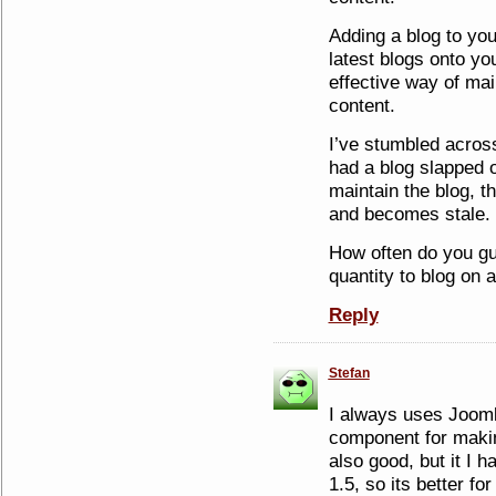
Adding a blog to you
latest blogs onto y
effective way of mai
content.
I’ve stumbled across
had a blog slapped 
maintain the blog, th
and becomes stale.
How often do you g
quantity to blog on 
Reply
Stefan
I always uses Joom
component for makin
also good, but it I 
1.5, so its better for