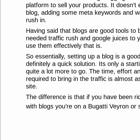
platform to sell your products. It doesn’t 
blog, adding some meta keywords and wait
rush in.
Having said that blogs are good tools to 
needed traffic rush and google juices to yo
use them effectively that is.
So essentially, setting up a blog is a good
definitely a quick solution. Its only a star
quite a lot more to go. The time, effort
required to bring in the traffic is almost 
site.
The difference is that if you have been ri
with blogs you’re on a Bugatti Veyron or