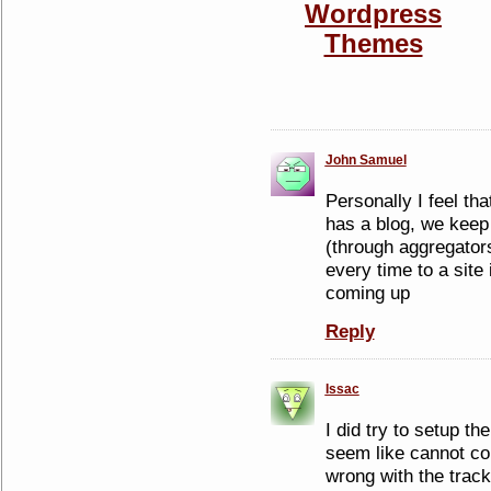
John Samuel
Personally I feel tha
has a blog, we keep 
(through aggregator
every time to a site
coming up
Reply
Issac
I did try to setup th
seem like cannot co
wrong with the track