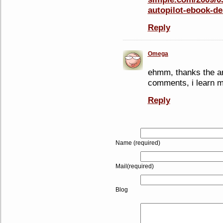
autopilot-ebook-de
Reply
Omega
ehmm, thanks the art
comments, i learn mo
Reply
Name (required)
Mail(required)
Blog