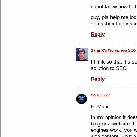
i dont know how to fi
guy, pls help me loo
seo submittion issue
Reply
SaranR's Wordpress SEO
I think so that it’s s
solution to SEO
Reply
Eddie Gear
Hi Mani,
In my opinion it doe
blog or a website. 
engines work, you w
web content. Be it a