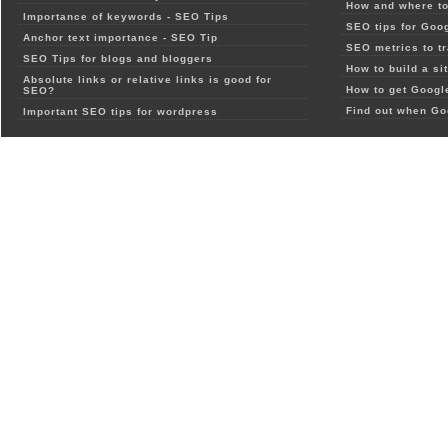
How and where to
Importance of keywords - SEO Tips
SEO tips for Goo
Anchor text importance - SEO Tip
SEO metrics to t
SEO Tips for blogs and bloggers
How to build a si
Absolute links or relative links is good for
How to get Google
SEO?
Find out when Go
Important SEO tips for wordpress