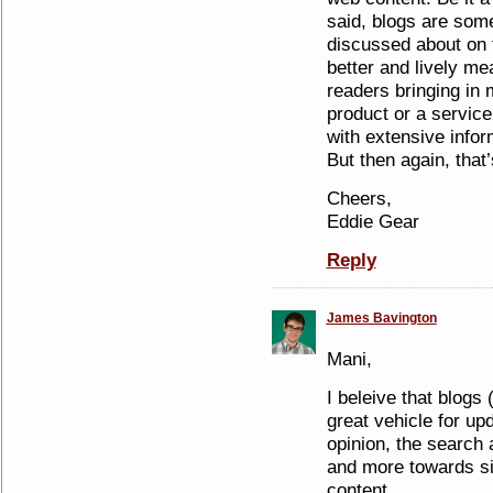
said, blogs are some
discussed about on t
better and lively mea
readers bringing in m
product or a service
with extensive infor
But then again, that’
Cheers,
Eddie Gear
Reply
James Bavington
Mani,
I beleive that blogs
great vehicle for up
opinion, the search 
and more towards si
content.