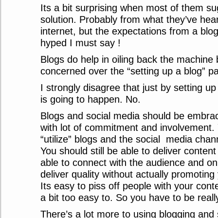
Its a bit surprising when most of them su
solution. Probably from what they’ve hea
internet, but the expectations from a blo
hyped I must say !
Blogs do help in oiling back the machine 
concerned over the “setting up a blog” part
I strongly disagree that just by setting u
is going to happen. No.
Blogs and social media should be embrac
with lot of commitment and involvement. 
“utilize” blogs and the social media chann
You should still be able to deliver content
able to connect with the audience and on t
deliver quality without actually promoting 
Its easy to piss off people with your conte
a bit too easy to. So you have to be really
There’s a lot more to using blogging and 