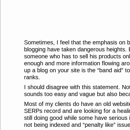
Sometimes, I feel that the emphasis on 
blogging have taken dangerous heights. E
someone who has to sell his products onl
enough and more information flowing aro
up a blog on your site is the “band aid” t
ranks.
I should disagree with this statement. No
sounds too easy and vague but also beca
Most of my clients do have an old website
SERPs record and are looking for a heal
still doing good while some have serious
not being indexed and “penalty like” issu