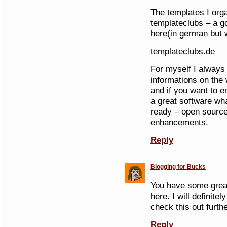
The templates I org
templateclubs – a go
here(in german but w
templateclubs.de
For myself I always
informations on the
and if you want to e
a great software wh
ready – open sourc
enhancements.
Reply
Blogging for Bucks
You have some great
here. I will definit
check this out furthe
Reply