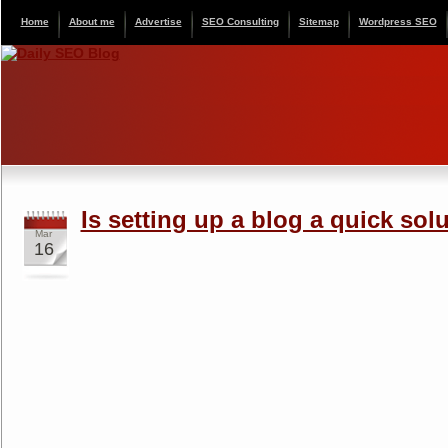
Home
About me
Advertise
SEO Consulting
Sitemap
Wordpress SEO
Is setting up a blog a quick sol
Mar
16