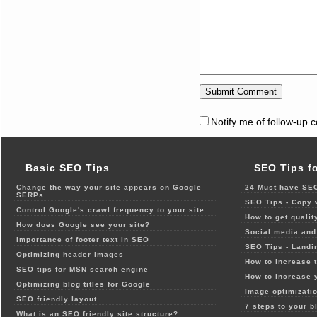
Notify me of follow-up 
Basic SEO Tips
SEO Tips f
Change the way your site appears on Google
24 Must have SEO
SERPs
SEO Tips - Copy 
Control Google's crawl frequency to your site
How to get qualit
How does Google see your site?
Social media and 
Importance of footer text in SEO
SEO Tips - Landi
Optimizing header images
How to increase t
SEO tips for MSN search engine
How to increase 
Optimizing blog titles for Google
Image optimizatio
SEO friendly layout
7 steps to your b
What is an SEO friendly site structure?