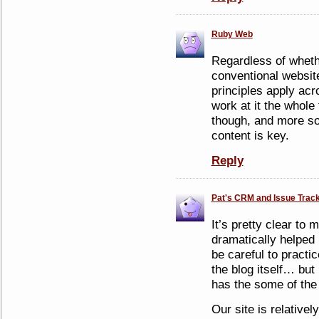
Ruby Web
Regardless of wheth
conventional websit
principles apply acr
work at it the whole
though, and more so 
content is key.
Reply
Pat's CRM and Issue Track
It’s pretty clear to
dramatically helped
be careful to pract
the blog itself… but 
has the some of the 
Our site is relative