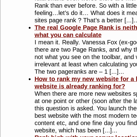
Rank than ever before. So with a litt
feeling…let’s do it… What does it me
sites page rank ? That’s a better [...]..
The real Google Page Rank is neit
what you can calculate
I mean it. Really. Vanessa Fox (ex-go
there are two Page Ranks, and why th
not what you see on the toolbar, and 
irrelevant at least when calculating y
The two pageranks are – 1 [...]...
How to rank my new website for a 
website is already ranking for?
When there are more new websites sp
at one point or other (soon after the 
this question is asked. You launch the
best website with the most modern te
content etc, and one fine day you find 
website, which has been [...]...