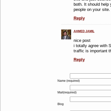
both. It should help
people on your site.
Reply
AHMED JAMIL
nice post
i totally agree with
traffic is important 
Reply
Name (required)
Mail(required)
Blog