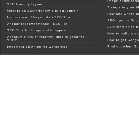
Image optimizatio
SEO friendly layout
7 steps to your b
What is an SEO friendly site structure?
How and where to
Importance of keywords - SEO Tips
SEO tips for Goo
Anchor text importance - SEO Tip
SEO metrics to t
SEO Tips for blogs and bloggers
How to build a si
Absolute links or relative links is good for
How to get Google
SEO?
Find out when Go
Important SEO tips for wordpress