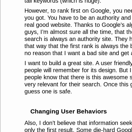
tail keywords (which is huge).
However, to rank first on Google, you nee
you got. You have to be an authority and
real good website. Thanks to Google’s al
guys, I’m almost sure all the time, that the
search is always an authority site. They h
that way that the first rank is always the 
no reason that I want a bad site and get 
I want to build a great site. A user friendly
people will remember for its design. But I
people know that there is this awesome si
very relevant for their search. Once this 
guess one is safe.
Changing User Behaviors
Also, I don’t believe that information see
only the first result. Some die-hard Googl