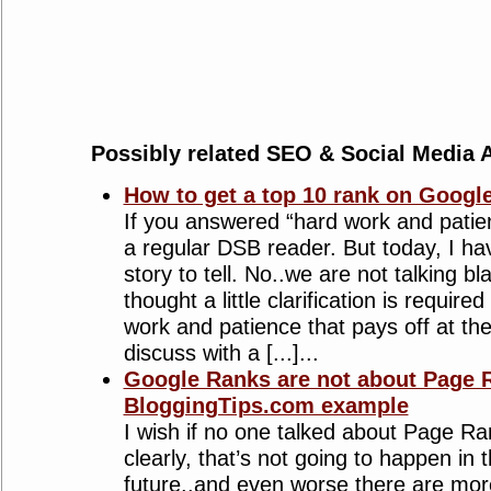
Possibly related SEO & Social Media A
How to get a top 10 rank on Googl
If you answered “hard work and patie
a regular DSB reader. But today, I have
story to tell. No..we are not talking bl
thought a little clarification is require
work and patience that pays off at t
discuss with a [...]...
Google Ranks are not about Page R
BloggingTips.com example
I wish if no one talked about Page R
clearly, that’s not going to happen in
future..and even worse there are mo