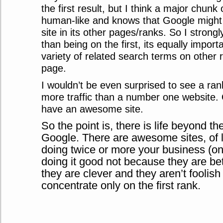
the first result, but I think a major chunk
human-like and knows that Google might 
site in its other pages/ranks. So I strong
than being on the first, its equally import
variety of related search terms on other r
page.
I wouldn’t be even surprised to see a ra
more traffic than a number one website. Q
have an awesome site.
So the point is, there is life beyond the
Google. There are awesome sites, of
doing twice or more your business (on 
doing it good not because they are be
they are clever and they aren’t foolis
concentrate only on the first rank.