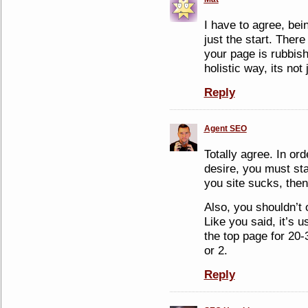
I have to agree, bei
just the start. There
your page is rubbis
holistic way, its not
Reply
Agent SEO
Totally agree. In ord
desire, you must sta
you site sucks, then
Also, you shouldn’t
Like you said, it’s u
the top page for 20-
or 2.
Reply