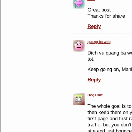
Great post
Thanks for share
Reply
quang ba web
Dich vu quang ba we
tot.
Keep going on, Man
Reply
Dog Chic
The whole goal is to
then keep them on y
first page and first 
traffic, but you don’
site and just bounce.