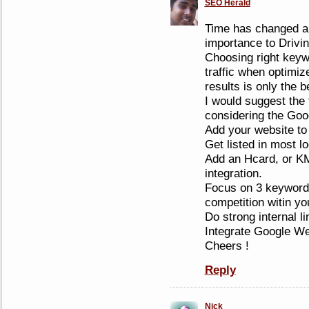
SEO Herald
Time has changed a
importance to Drivin
Choosing right keywo
traffic when optimize
results is only the 
I would suggest the 
considering the Goo
Add your website to
Get listed in most lo
Add an Hcard, or K
integration.
Focus on 3 keyword
competition witin y
Do strong internal li
Integrate Google W
Cheers !
Reply
Nick