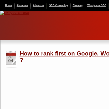
Home
About me
Advertise
SEO Consulting
Sitemap
Wordpress SEO
How to rank first on Google. Wo
Apr
?
04