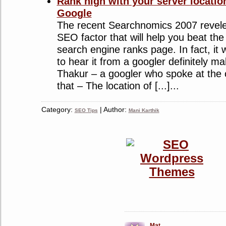
Rank high with your server locati
Google
The recent Searchnomics 2007 revel
SEO factor that will help you beat the
search engine ranks page. In fact, it 
to hear it from a googler definitely 
Thakur – a googler who spoke at the
that – The location of [...]...
Category:
| Author:
SEO Tips
Mani Karthik
Mat