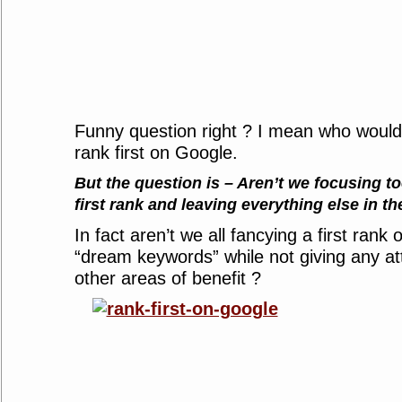
Funny question right ? I mean who would
rank first on Google.
But the question is – Aren’t we focusing t
first rank and leaving everything else in th
In fact aren’t we all fancying a first rank
“dream keywords” while not giving any at
other areas of benefit ?