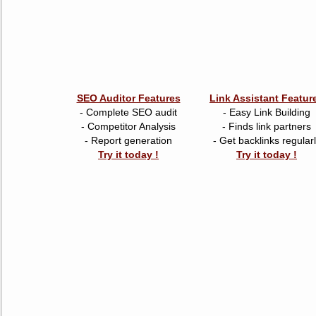
SEO Auditor Features
Link Assistant Featur
- Complete SEO audit
- Easy Link Building
- Competitor Analysis
- Finds link partners
- Report generation
- Get backlinks regular
Try it today !
Try it today !