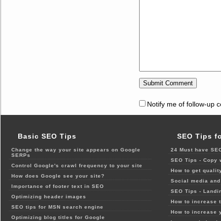
Notify me of follow-up 
Basic SEO Tips
SEO Tips f
Change the way your site appears on Google
24 Must have SEO
SERPs
SEO Tips - Copy 
Control Google's crawl frequency to your site
How to get qualit
How does Google see your site?
Social media and 
Importance of footer text in SEO
SEO Tips - Landi
Optimizing header images
How to increase t
SEO tips for MSN search engine
How to increase 
Optimizing blog titles for Google