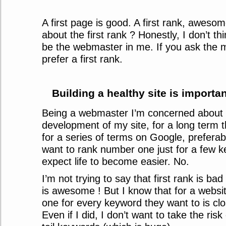
A first page is good. A first rank, awesome.
about the first rank ? Honestly, I don’t th
be the webmaster in me. If you ask the m
prefer a first rank.
Building a healthy site is importan
Being a webmaster I’m concerned about t
development of my site, for a long term th
for a series of terms on Google, preferably
want to rank number one just for a few 
expect life to become easier. No.
I’m not trying to say that first rank is bad
is awesome ! But I know that for a websi
one for every keyword they want to is clo
Even if I did, I don’t want to take the risk