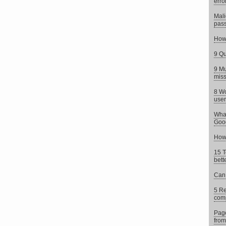
erro
Mali
pass
How 
9 Qu
9 Mu
mis
8 Wo
user
What
Goog
How 
15 T
bett
Can 
5 Re
comp
Page
from