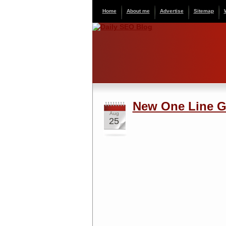
Home
About me
Advertise
Sitemap
New One Line G
Aug
25