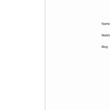
Name 
Mail(r
Blog