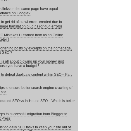
it is !
 links on the same page have equal
rtance on Google?
to get rid of crawl errors created due to
uage translation plugins (or 404 errors)
O Mistakes I Learned from as an Online
eter !
hortening posts by excerpts on the homepage,
d SEO ?
is all about blowing up your money, just
use you have a budget !
to defeat duplicate content within SEO – Part
ips to ensure better search engine crawling of
 site
ourced SEO vs In-House SEO – Which is better
eps to successful migration from Blogger to
dPress
st do daily SEO tasks to keep your site out of