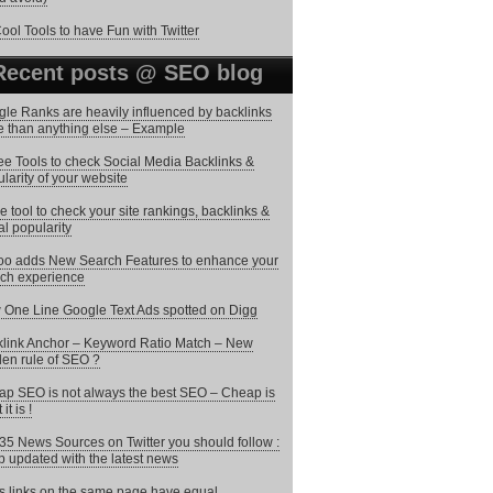
ool Tools to have Fun with Twitter
Recent posts @ SEO blog
le Ranks are heavily influenced by backlinks
 than anything else – Example
ee Tools to check Social Media Backlinks &
larity of your website
ee tool to check your site rankings, backlinks &
al popularity
o adds New Search Features to enhance your
ch experience
One Line Google Text Ads spotted on Digg
link Anchor – Keyword Ratio Match – New
en rule of SEO ?
p SEO is not always the best SEO – Cheap is
it is !
35 News Sources on Twitter you should follow :
 updated with the latest news
 links on the same page have equal