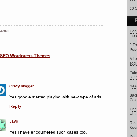
10 C
arthik
Goog
more
9 Fr
Popu
A fr
soci
Yaho
sear
Crazy blogger
New 
Back
Yes google started playing with new type of ads
Gold
Reply
Chea
what 
Javs
Top 
Keep
Yes I have encountered such cases too.
Does