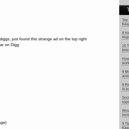
Top 
Keep
8 Ha
Insp
diggs, just found this strange ad on the top right
ar on Digg.
10 T
time
How 
work
9 Mi
avoi
9 Re
in p
Soci
supe
Woul
incr
age)
9 Ti
Kaw