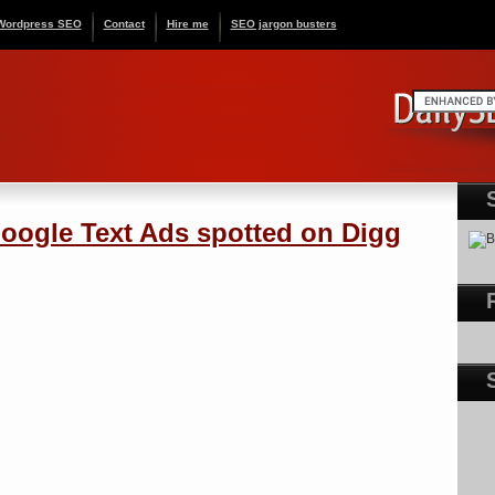
Wordpress SEO
Contact
Hire me
SEO jargon busters
oogle Text Ads spotted on Digg