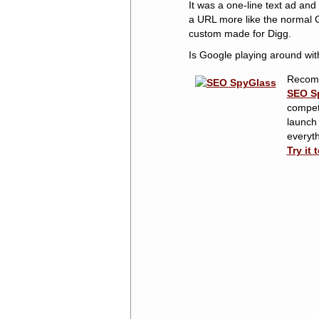
It was a one-line text ad and
a URL more like the normal G
custom made for Digg.
Is Google playing around wit
Recom
SEO S
competi
launch
everyth
Try it 