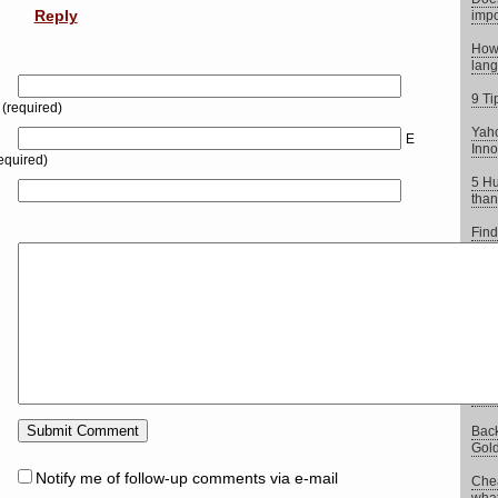
Reply
impo
How 
lang
9 Ti
(required)
Yaho
E
Inno
equired)
5 Hu
than
Find
Moj
5 Co
repo
Goog
more
Back
Gold
Notify me of follow-up comments via e-mail
Chea