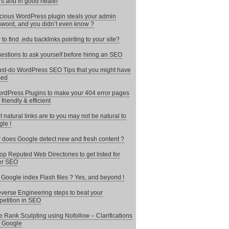
rs and in good health
cious WordPress plugin steals your admin
word, and you didn’t even know ?
to find .edu backlinks pointing to your site?
estions to ask yourself before hiring an SEO
st-do WordPress SEO Tips that you might have
sed
rdPress Plugins to make your 404 error pages
 friendly & efficient
 natural links are to you may not be natural to
le !
does Google detect new and fresh content ?
op Reputed Web Directories to get listed for
er SEO
Google index Flash files ? Yes, and beyond !
verse Engineering steps to beat your
etition in SEO
 Rank Sculpting using Nofollow – Clarifications
 Google