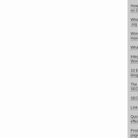
How 
on G
Whic
.org
Word
max
What
Inte
Word
10 E
blog
The 
SEO 
SEO 
Link
Quic
effe
Firs
page