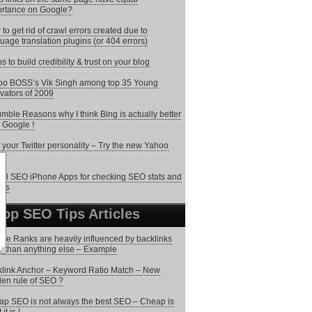
rtance on Google?
to get rid of crawl errors created due to
uage translation plugins (or 404 errors)
ps to build credibility & trust on your blog
o BOSS’s Vik Singh among top 35 Young
vators of 2009
mble Reasons why I think Bing is actually better
 Google !
 your Twitter personality – Try the new Yahoo
o
ol SEO iPhone Apps for checking SEO stats and
rts
Top SEO Tips Articles
le Ranks are heavily influenced by backlinks
 than anything else – Example
link Anchor – Keyword Ratio Match – New
en rule of SEO ?
p SEO is not always the best SEO – Cheap is