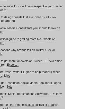
mple ways to show love & respect to your Twitter
owers
to design tweets that are loved by all & re-
ted around
ocial Media Consultants you should follow on
ter
actical guide to getting more Re-Tweets on
er !
easons why brands fail on Twitter / Social
ia
to get more followers on Twitter – 10 Aweomse
 from Experts !
rdPress Twitter Plugins to help readers tweet
 articles
igh Resolution Social Media Bookmark Logos
Icon Sets
matic Social Bookmarking Softwares – Do they
 ?
op 10 First Time mistakes on Twitter (that you
d avoid)