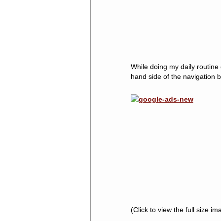
While doing my daily routine 
hand side of the navigation b
(Click to view the full size im