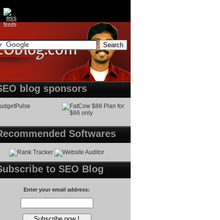
SEO blog sponsors
Recommended Softwares
Subscribe to SEO Blog
Enter your email address: