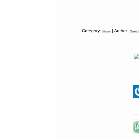
Category:
| Author:
News
Mani K