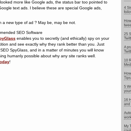
 looked more like Google ads, the status bar too pointed to
oogle text ads. I believe these are special Google ads,
4 Si
foll
How 
h a new type of ad ? May be, may be not.
twee
mended SEO Software
25 S
pyGlass
enables you to secretly (and ethically) spy on your
Twit
tion and see exactly why they rank better than you. Just
A pr
 SEO SpyGlass, and in a matter of minutes you will know
Twitt
ing humanly possible about why any site ranks well.
10 R
today
!
Med
How 
Tips
5 Wo
your
16 H
and 
Auto
work
My T
coul