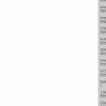
what 
Does
impo
How 
lang
5 SE
Mark
Is s
goo
SEM 
beca
How 
One
10 T
your
Outs
?
7 St
Wor
5 Mu