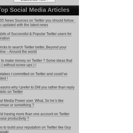
Top Social Media Articles
35 News Sources on Twitter you should follow :
 updated with the latest news
bits of Successful & Popular Twitter users for
iration
ricks to search Twitter better, Beyond your
line – Around the world
to make money on Twitter ? Some ideas that
 ( without screw ups ) !
stakes I committed on Twitter and could’ve
ded !
asons why I prefer to DM you rather than reply
ublic on Twitter
al Media Power user. What, So he’s like
rman or something ?
d having more than one account on Twitter
ease productivity ?
ps to build your reputation on Twitter like Guy
asaki