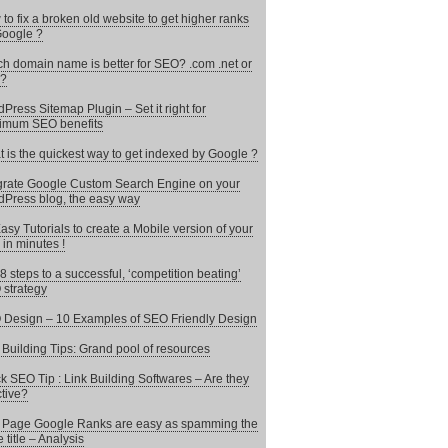
to fix a broken old website to get higher ranks
oogle ?
h domain name is better for SEO? .com .net or
 ?
Press Sitemap Plugin – Set it right for
imum SEO benefits
 is the quickest way to get indexed by Google ?
grate Google Custom Search Engine on your
Press blog, the easy way
asy Tutorials to create a Mobile version of your
 in minutes !
8 steps to a successful, ‘competition beating’
strategy
Design – 10 Examples of SEO Friendly Design
 Building Tips: Grand pool of resources
k SEO Tip : Link Building Softwares – Are they
ctive?
t Page Google Ranks are easy as spamming the
 title – Analysis