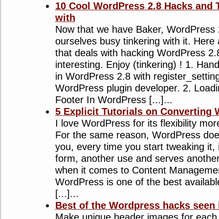
10 Cool WordPress 2.8 Hacks and Tu
with
Now that we have Baker, WordPress 2
ourselves busy tinkering with it. Here 
that deals with hacking WordPress 2.8
interesting. Enjoy (tinkering) ! 1. Han
in WordPress 2.8 with register_settin
WordPress plugin developer. 2. Loadi
Footer In WordPress [...]...
5 Explicit Tutorials on Convertin
I love WordPress for its flexibility mo
For the same reason, WordPress doe
you, every time you start tweaking it, 
form, another use and serves anothe
when it comes to Content Manageme
WordPress is one of the best availabl
[...]...
Best of the Wordpress hacks seen 
Make unique header images for each 