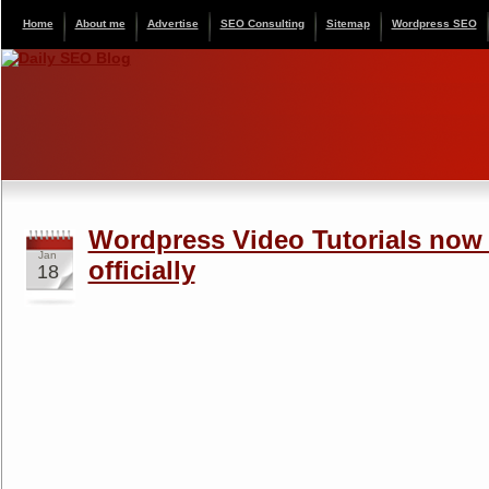
Home
About me
Advertise
SEO Consulting
Sitemap
Wordpress SEO
Wordpress Video Tutorials now 
Jan
officially
18