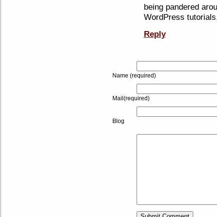
being pandered arou
WordPress tutorials. 
Reply
Name (required)
Mail(required)
Blog