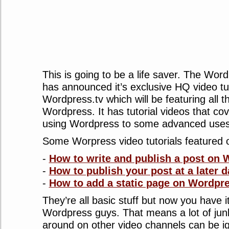
This is going to be a life saver. The Wo
has announced it’s exclusive HQ video tu
Wordpress.tv which will be featuring all t
Wordpress. It has tutorial videos that cov
using Wordpress to some advanced uses 
Some Worpress video tutorials featured 
-
How to write and publish a post on
-
How to publish your post at a later d
-
How to add a static page on Wordpr
They’re all basic stuff but now you have it 
Wordpress guys. That means a lot of junk
around on other video channels can be i