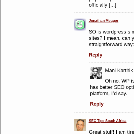
officially [...]
Jonathan Meager
SO is wordpress simi
sites? I mean, can y
straightforward way
Reply
Mani Karthik
Oh no, WP is
has better SEO opti
platform, I’d say.
Reply
SEO Tips South Africa
Great stuff! I am ti