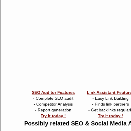
SEO Auditor Features
Link Assistant Featur
- Complete SEO audit
- Easy Link Building
- Competitor Analysis
- Finds link partners
- Report generation
- Get backlinks regular
Try it today !
Try it today !
Possibly related SEO & Social Media A