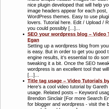
nice plugin developed that will help 
image headers appear for each post,
WordPress themes. Easy to use plugin
lovers. Tutorial here. Edit / Upload /
you could possibly [...]...
SEO your wordpress blog – Video T
Egan
Setting up a wordpress blog from you
is easy. But in order to get you good 
engine results, it’s essential to do s
tweaking it a bit. Once the SEO tweak
wordpress is an excellent tool that wil
[...]...
Title tag usage – Video Tutorials b
Here’s a cool video tutorial by Gareth
usage. Related posts – Keyword usage
Brendon Sinclair [For more Search En
for blogger and wordpress - visit the b