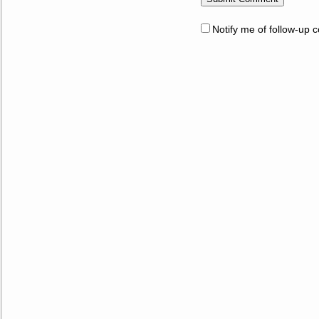
Notify me of follow-up 