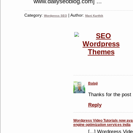
www.dailyseoblog.com] ...
Category:
| Author:
Wordpress SEO
Mani Karthik
Balaji
Thanks for the post 
Reply
Wordpress Video Tutorials now avail
engine optimization services india
[...] Wordpress Vide