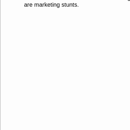
are marketing stunts.