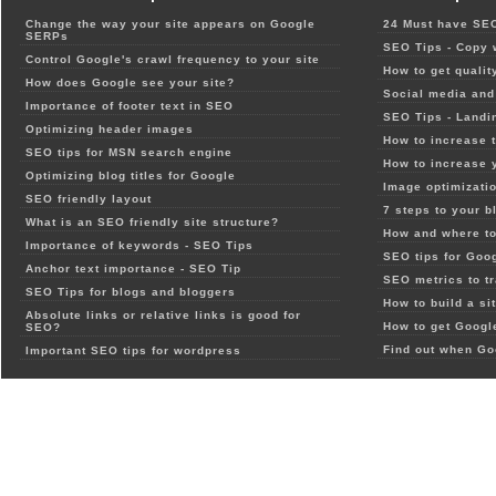
Change the way your site appears on Google
24 Must have SEO
SERPs
SEO Tips - Copy 
Control Google's crawl frequency to your site
How to get qualit
How does Google see your site?
Social media and 
Importance of footer text in SEO
SEO Tips - Landi
Optimizing header images
How to increase t
SEO tips for MSN search engine
How to increase 
Optimizing blog titles for Google
Image optimizatio
SEO friendly layout
7 steps to your b
What is an SEO friendly site structure?
How and where to
Importance of keywords - SEO Tips
SEO tips for Goo
Anchor text importance - SEO Tip
SEO metrics to t
SEO Tips for blogs and bloggers
How to build a si
Absolute links or relative links is good for
How to get Google
SEO?
Find out when Go
Important SEO tips for wordpress