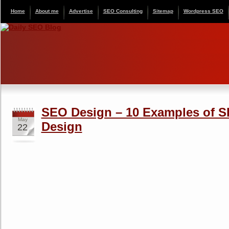
Home
About me
Advertise
SEO Consulting
Sitemap
Wordpress SEO
SEO Design – 10 Examples of S
May
Design
22