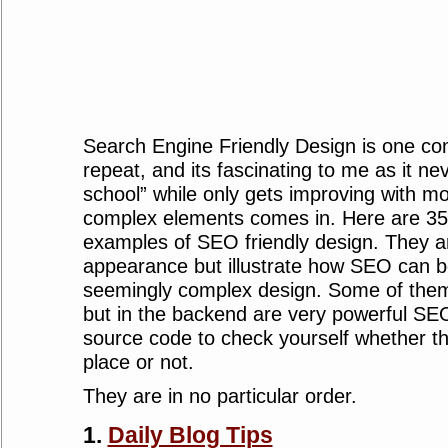
Search Engine Friendly Design is one con
repeat, and its fascinating to me as it ne
school” while only gets improving with 
complex elements comes in. Here are 3
examples of SEO friendly design. They ar
appearance but illustrate how SEO can b
seemingly complex design. Some of them 
but in the backend are very powerful SE
source code to check yourself whether t
place or not.
They are in no particular order.
1.
Daily Blog Tips