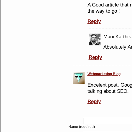
A Good article that 
the way to go !
Reply
Mani Karthik
Absolutely Am
Reply
Webmarketing Blog
Excelent post. Goog
talking about SEO.
Reply
Name (required)