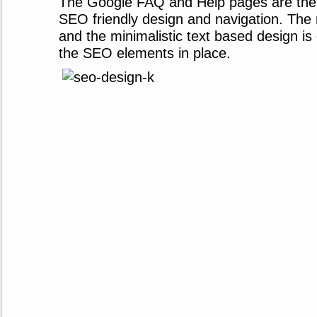
The Google FAQ and Help pages are the
SEO friendly design and navigation. The 
and the minimalistic text based design is 
the SEO elements in place.