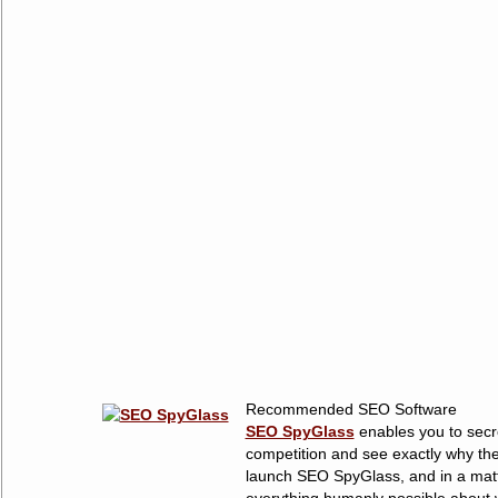
Recommended SEO Software
SEO SpyGlass
enables you to secre
competition and see exactly why the
launch SEO SpyGlass, and in a matt
everything humanly possible about w