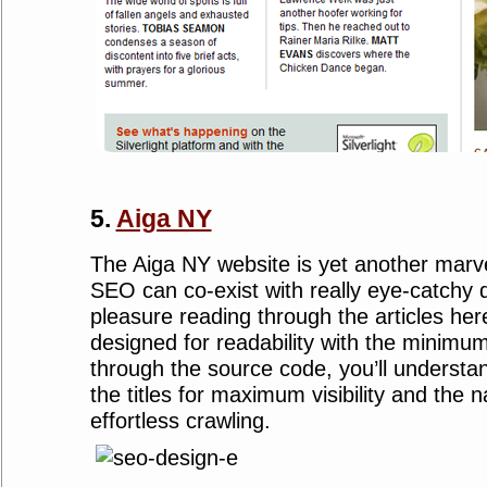
5.
Aiga NY
The Aiga NY website is yet another marv
SEO can co-exist with really eye-catchy d
pleasure reading through the articles her
designed for readability with the minimum 
through the source code, you’ll understa
the titles for maximum visibility and the n
effortless crawling.