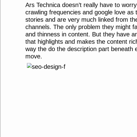
Ars Technica doesn’t really have to worr
crawling frequencies and google love as t
stories and are very much linked from th
channels. The only problem they might fac
and thinness in content. But they have an
that highlights and makes the content rich.
way the do the description part beneath ev
move.