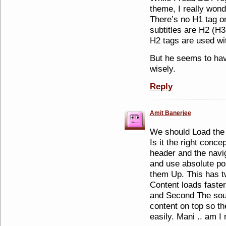
theme, I really wond
There’s no H1 tag o
subtitles are H2 (H3 
H2 tags are used wit
But he seems to ha
wisely.
Reply
Amit Banerjee
We should Load the 
Is it the right conc
header and the navi
and use absolute po
them Up. This has t
Content loads faster
and Second The sou
content on top so t
easily. Mani .. am I 