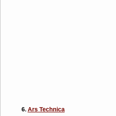
6.
Ars Technica