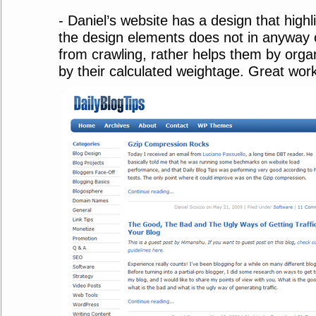
- Daniel’s website has a design that highl
the design elements does not in anyway 
from crawling, rather helps them by orga
by their calculated weightage. Great work