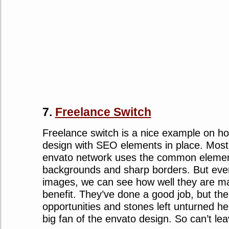
7.
Freelance Switch
Freelance switch is a nice example on h
design with SEO elements in place. Most 
envato network uses the common element
backgrounds and sharp borders. But even 
images, we can see how well they are m
benefit. They’ve done a good job, but ther
opportunities and stones left unturned he
big fan of the envato design. So can’t le