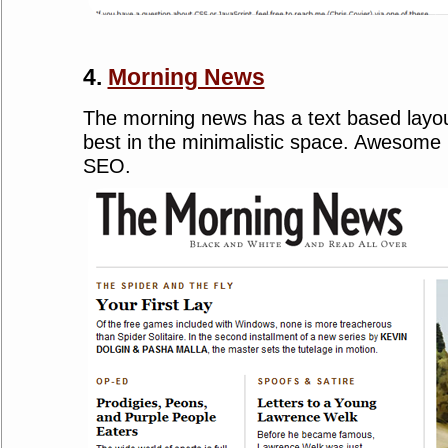
4.
Morning News
The morning news has a text based layou
best in the minimalistic space. Awesome b
SEO.