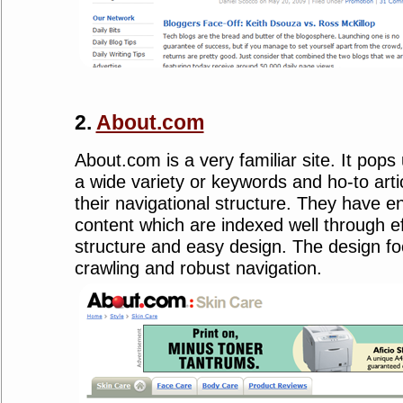
2.
About.com
About.com is a very familiar site. It pop
a wide variety or keywords and ho-to artic
their navigational structure. They have 
content which are indexed well through ef
structure and easy design. The design f
crawling and robust navigation.