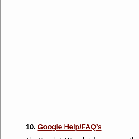
10.
Google Help/FAQ’s