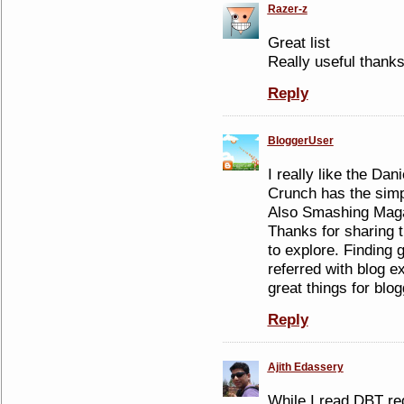
Razer-z
Great list
Really useful thank
Reply
BloggerUser
I really like the Dan
Crunch has the simp
Also Smashing Magaz
Thanks for sharing 
to explore. Finding 
referred with blog ex
great things for blog
Reply
Ajith Edassery
While I read DBT reg