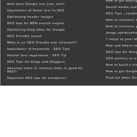
How to get qualit
How does Google see your site?
Social media and 
Importance of footer text in SEO
SEO Tips - Landi
Optimizing header images
How to increase t
SEO tips for MSN search engine
How to increase 
Optimizing blog titles for Google
Image optimizatio
SEO friendly layout
7 steps to your b
What is an SEO friendly site structure?
How and where to
Importance of keywords - SEO Tips
SEO tips for Goo
Anchor text importance - SEO Tip
SEO metrics to t
SEO Tips for blogs and bloggers
How to build a si
Absolute links or relative links is good for
How to get Google
SEO?
Find out when Go
Important SEO tips for wordpress