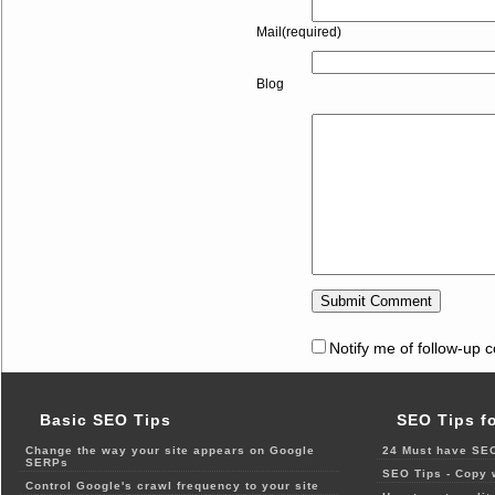
Mail(required)
Blog
Notify me of follow-up 
Basic SEO Tips
SEO Tips f
Change the way your site appears on Google
24 Must have SEO
SERPs
SEO Tips - Copy 
Control Google's crawl frequency to your site