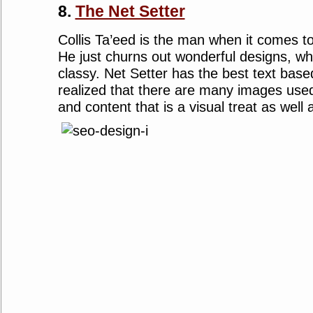
8.
The Net Setter
Collis Ta’eed is the man when it comes t
He just churns out wonderful designs, wh
classy. Net Setter has the best text bas
realized that there are many images used
and content that is a visual treat as well