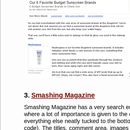
3.
Smashing Magazine
Smashing Magazine has a very search en
where a lot of importance is given to the
everything else neatly tucked to the bott
code). The titles, comment area, images