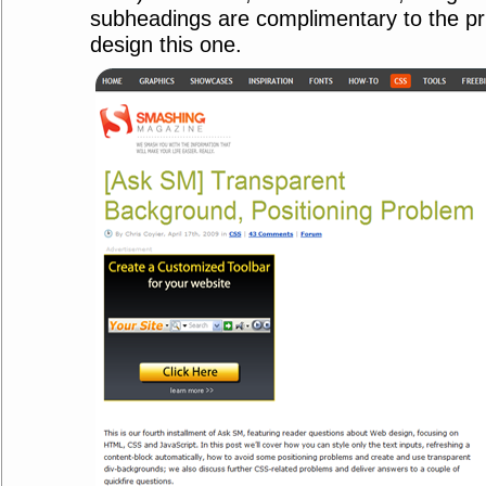
subheadings are complimentary to the pr
design this one.