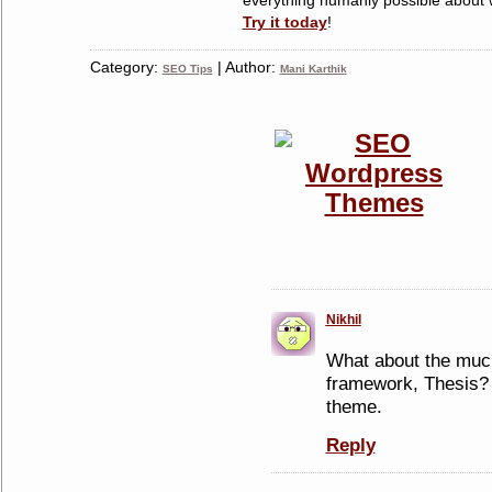
Try it today
!
Category:
| Author:
SEO Tips
Mani Karthik
Nikhil
What about the mu
framework, Thesis? 
theme.
Reply