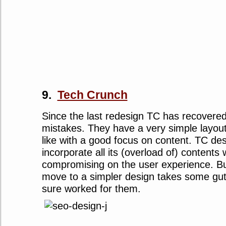
9.
Tech Crunch
Since the last redesign TC has recover
mistakes. They have a very simple layou
like with a good focus on content. TC de
incorporate all its (overload of) contents 
compromising on the user experience. But 
move to a simpler design takes some gut
sure worked for them.