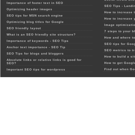
Importance of footer text in SEO
SEO Tips - Landi
Optimizing header images
How to increase t
SEO tips for MSN search engine
How to increase 
Optimizing blog titles for Google
Image optimizatio
SEO friendly layout
7 steps to your b
What is an SEO friendly site structure?
How and where to
Importance of keywords - SEO Tips
SEO tips for Goo
Anchor text importance - SEO Tip
SEO metrics to t
SEO Tips for blogs and bloggers
How to build a si
Absolute links or relative links is good for
How to get Google
SEO?
Find out when Go
Important SEO tips for wordpress