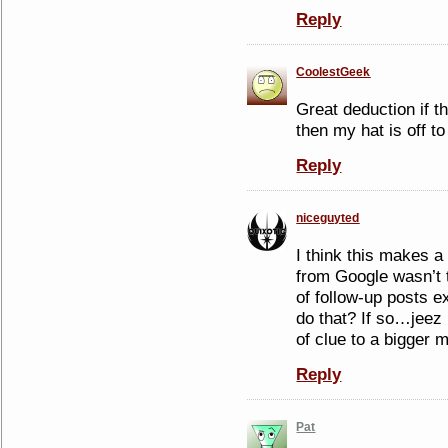
Reply
CoolestGeek
Great deduction if t
then my hat is off t
Reply
niceguyted
I think this makes a
from Google wasn’t 
of follow-up posts e
do that? If so…jeez
of clue to a bigger
Reply
Pat