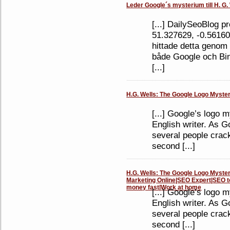
Leder Google´s mysterium till H. G. 
[...] DailySeoBlog p
51.327629, -0.5616
hittade detta genom 
både Google och Bing
[...]
H.G. Wells: The Google Logo Mystery
[...] Google’s logo 
English writer. As Go
several people crac
second [...]
H.G. Wells: The Google Logo Mystery 
Marketing Online|SEO Expert|SEO t
money fast|Work at home
[...] Google’s logo 
English writer. As Go
several people crac
second [...]