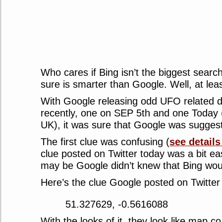
Who cares if Bing isn’t the biggest search
sure is smarter than Google. Well, at leas
With Google releasing odd UFO related 
recently, one on SEP 5th and one Today 
UK), it was sure that Google was sugges
The first clue was confusing (
see details
clue posted on Twitter today was a bit ea
may be Google didn’t knew that Bing woul
Here’s the clue Google posted on Twitter
51.327629, -0.5616088
With the looks of it, they look like map c