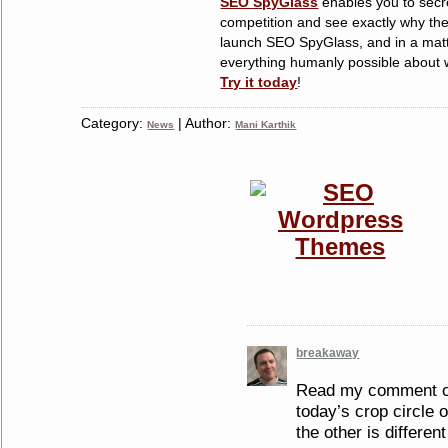
SEO SpyGlass
enables you to secre
competition and see exactly why the
launch SEO SpyGlass, and in a matt
everything humanly possible about w
Try it today
!
Category:
| Author:
News
Mani Karthik
breakaway
Read my comment on
today’s crop circle 
the other is different