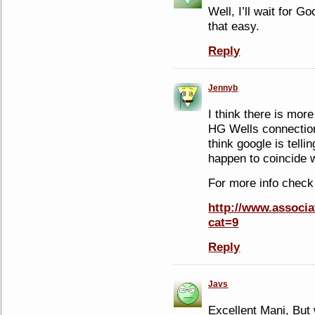
Well, I’ll wait for Go
that easy.
Reply
Jennyb
I think there is mor
HG Wells connection 
think google is telli
happen to coincide 
For more info check
http://www.associa
cat=9
Reply
Javs
Excellent Mani, But