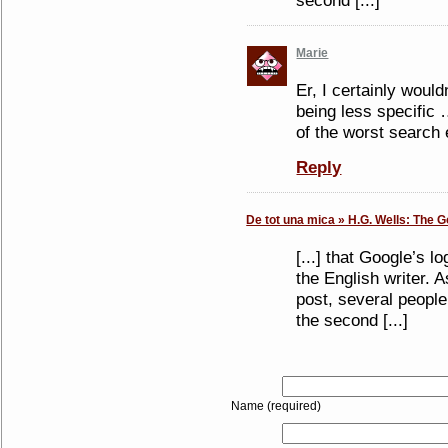
second [...]
Marie
Er, I certainly would
being less specific 
of the worst search 
Reply
De tot una mica » H.G. Wells: The G
[...] that Google’s 
the English writer. A
post, several peopl
the second [...]
Name (required)