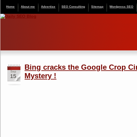
Home
About me
Advertise
SEO Consulting
Sitemap
Wordpress SEO
Bing cracks the Google Crop Ci
Sep
Mystery !
15