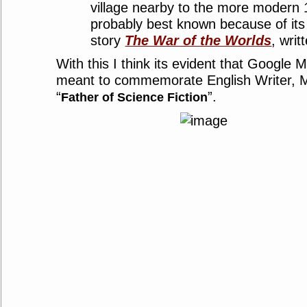
village nearby to the more modern 
probably best known because of its 
story
The War of the Worlds
, wri
With this I think its evident that Google 
meant to commemorate English Writer, Mr
“
”.
Father of Science Fiction