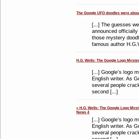
The Google UFO doodles were about
[...] The guesses we
announced officiall
those mystery doodl
famous author H.G.We
H.G. Wells: The Google Logo Mystery
[...] Google’s logo 
English writer. As Go
several people crac
second [...]
» H.G. Wells: The Google Logo Myste
News 4
[...] Google’s logo 
English writer. As Go
several people crac