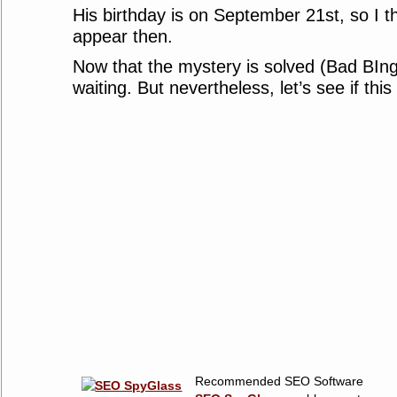
His birthday is on September 21st, so I thi
appear then.
Now that the mystery is solved (Bad BIng !
waiting. But nevertheless, let’s see if thi
Recommended SEO Software