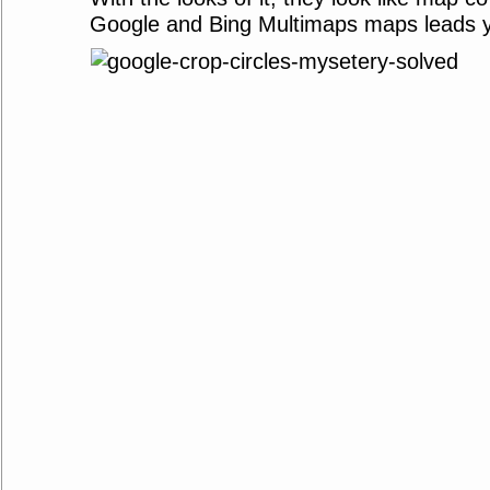
Google and Bing Multimaps maps leads yo