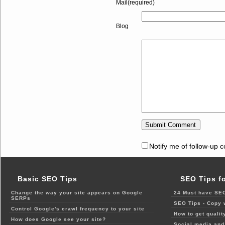
Mail(required)
Blog
Notify me of follow-up 
Basic SEO Tips
SEO Tips f
Change the way your site appears on Google
24 Must have SEO
SERPs
SEO Tips - Copy 
Control Google's crawl frequency to your site
How to get qualit
How does Google see your site?
Social media and 