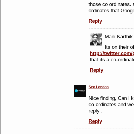
those co ordinates. 
ordinates that Googl
Reply
Mani Karthik
Its on their o
http://twitter.com
that its a co-ordinat
Reply
Seo London
Nice finding, Can i
co-ordinates and we
reply .
Reply