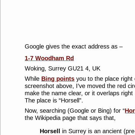
Google gives the exact address as –
1-7 Woodham Rd
Woking, Surrey GU21 4, UK
While
Bing points
you to the place right
screenshot above, I’ve moved the red circ
make the name clear, or it overlaps righ
The place is “Horsell”.
Now, searching (Google or Bing) for “
Hor
the Wikipedia page that says that,
Horsell
in Surrey is an ancient (p